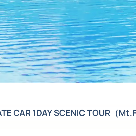
ATE CAR 1DAY SCENIC TOUR（Mt.