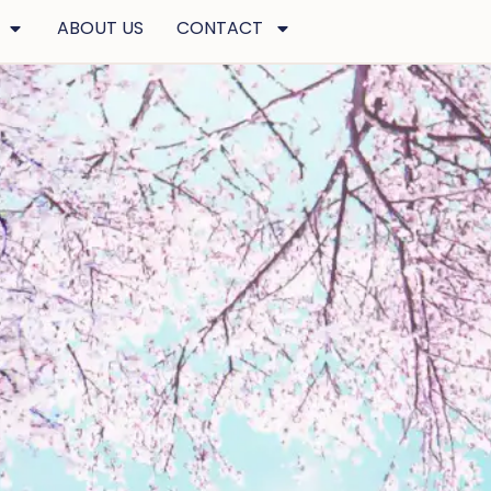
ABOUT US
CONTACT