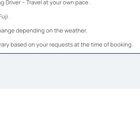
 Driver – Travel at your own pace .
uji .
 change depending on the weather.
nerary based on your requests at the time of booking.
ng driver, Private car,Toll and fuel fees.
trance fees, personal expenses, gratuities for guide(n