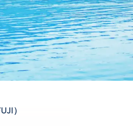
FUJI）