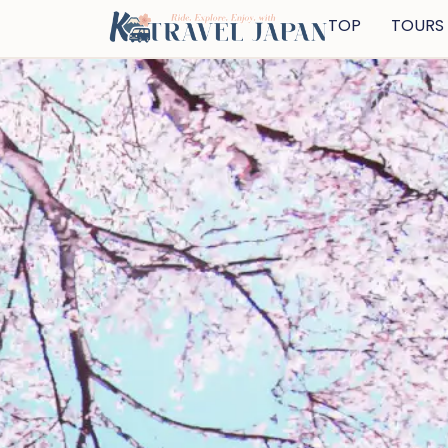
TOP
TOURS