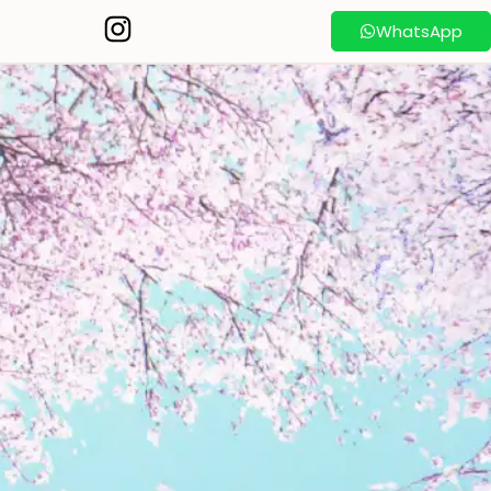
WhatsApp