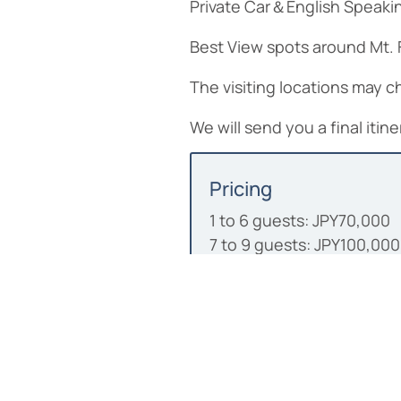
Private Car＆English Speaking
Best View spots around Mt. F
The visiting locations may
We will send you a final iti
Pricing
1 to 6 guests: JPY70,000
7 to 9 guests: JPY100,000
• Included: English-Speaki
• Not included: Meals, en