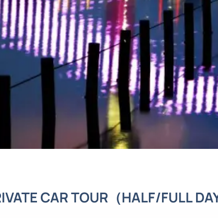
IVATE CAR TOUR（HALF/FULL D