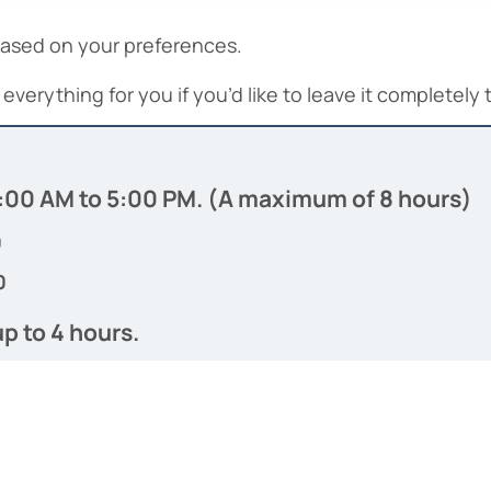
based on your preferences.
everything for you if you’d like to leave it completely 
 9:00 AM to 5:00 PM. (A maximum of 8 hours)
0
0
up to 4 hours.
0
0
cluded.（Gratuity is not included）