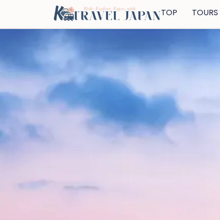
TOP
TOURS