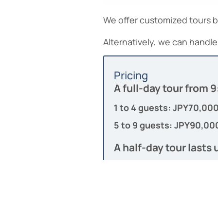
We offer customized tours 
Alternatively, we can handle 
Pricing
A full-day tour from
1 to 4 guests: JPY70,00
5 to 9 guests: JPY90,00
A half-day tour lasts 
1 to 4 guests: JPY50,00
7 to 9 guests: JPY,70,00
Toll and fuel fees are in