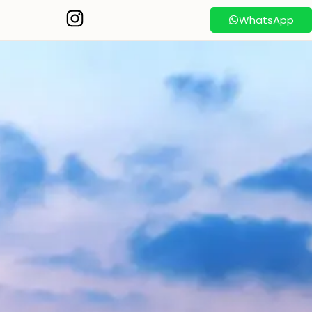
WhatsApp