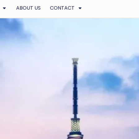
ABOUT US
CONTACT